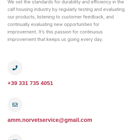
We set the standards for durability and efficiency in the
calf housing industry by regularly testing and evaluating
our products, listening to customer feedback, and
continually evaluating new opportunities for
improvement. It’s this passion for continuous
improvement that keeps us going every day.
+39 331 735 4051
amm.norvetservice@gmail.com