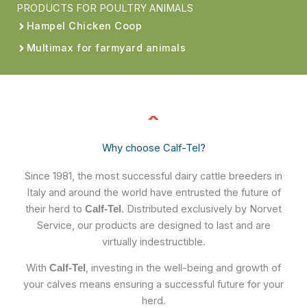
PRODUCTS FOR POULTRY ANIMALS
Hampel Chicken Coop
Multimax for farmyard animals
Why choose Calf-Tel?
Since 1981, the most successful dairy cattle breeders in
Italy and around the world have entrusted the future of
their herd to
. Distributed exclusively by Norvet
Calf-Tel
Service, our products are designed to last and are
virtually indestructible.
With
, investing in the well-being and growth of
Calf-Tel
your calves means ensuring a successful future for your
herd.