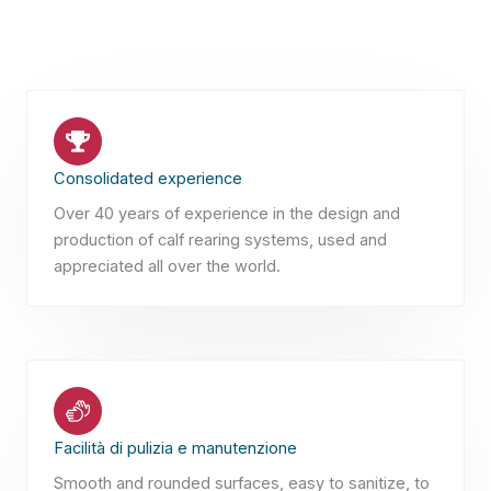
Consolidated experience
Over 40 years of experience in the design and
production of calf rearing systems, used and
appreciated all over the world.
Facilità di pulizia e manutenzione
Smooth and rounded surfaces, easy to sanitize, to