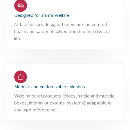
Designed for animal welfare
All facilities are designed to ensure the comfort,
health and safety of calves from the first days of
life.
Modular and customizable solutions
Wide range of products (igloos, single and multiple
boxes, internal or external systems) adaptable to
any type of breeding.