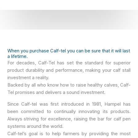
P
g
r
i
i
o
v
*
a
c
y
When you purchase Calf-tel you can be sure that it will last
a lifetime.
*
For decades, Calf-Tel has set the standard for superior
product durability and performance, making your calf stall
investment a reality.
Backed by all who know how to raise healthy calves, Calf-
Tel promises and delivers a sound investment.
Since Calf-tel was first introduced in 1981, Hampel has
been committed to continually innovating its products.
Always striving for excellence, raising the bar for calf pen
systems around the world.
Calf-tel’s goal is to help farmers by providing the most