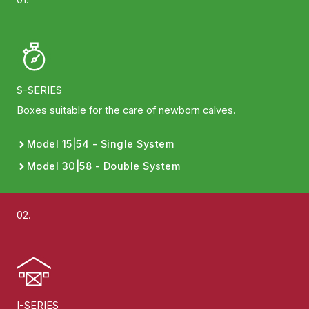
S-SERIES
Boxes suitable for the care of newborn calves.
Model 15|54 - Single System
Model 30|58 - Double System
02.
I-SERIES