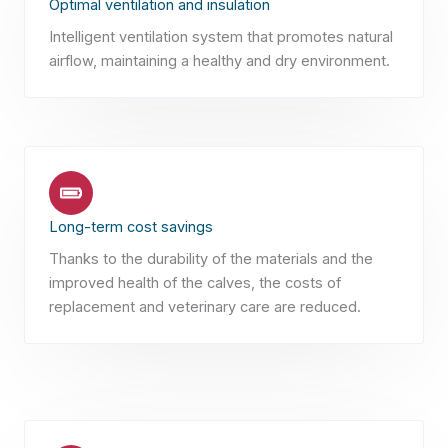
Optimal ventilation and insulation
Intelligent ventilation system that promotes natural
airflow, maintaining a healthy and dry environment.
Long-term cost savings
Thanks to the durability of the materials and the
improved health of the calves, the costs of
replacement and veterinary care are reduced.