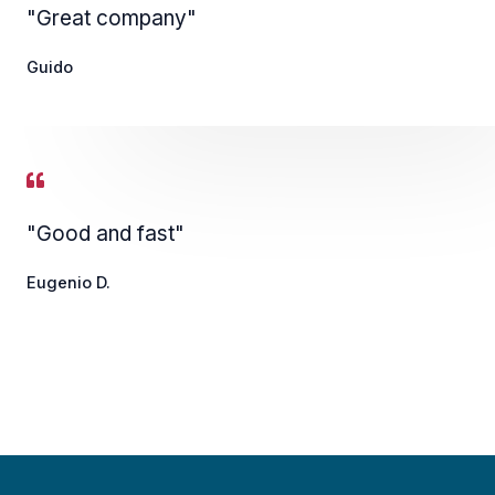
"Great company"
Guido
"Good and fast"
Eugenio D.