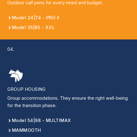
Outdoor calf pens for every need and budget.
Model 24|74 - PRO II
Model 35|85 - XXL
04.
GROUP HOUSING
Group accommodations. They ensure the right well-being
for the transition phase.
Model 54|98 - MULTIMAX
MAMMOOTH