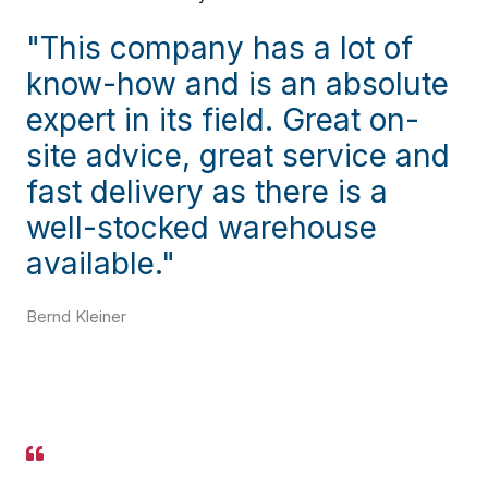
"This company has a lot of
know-how and is an absolute
expert in its field. Great on-
site advice, great service and
fast delivery as there is a
well-stocked warehouse
available."
Bernd Kleiner