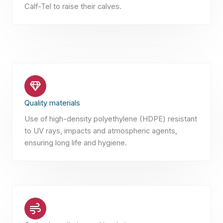
Calf-Tel to raise their calves.
Quality materials
Use of high-density polyethylene (HDPE) resistant
to UV rays, impacts and atmospheric agents,
ensuring long life and hygiene.