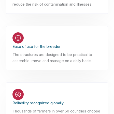
reduce the risk of contamination and illnesses.
Ease of use for the breeder
The structures are designed to be practical to
assemble, move and manage on a daily basis.
Reliability recognized globally
Thousands of farmers in over 50 countries choose