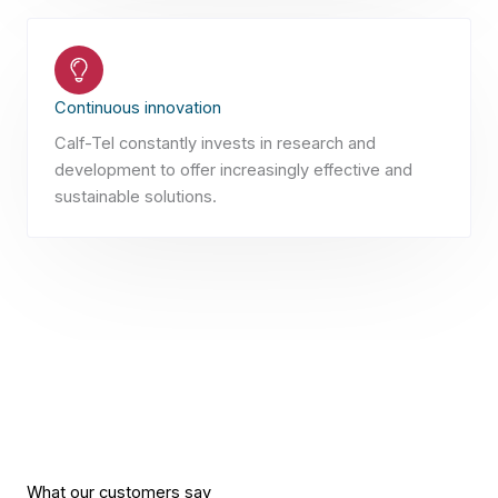
Continuous innovation
Calf-Tel constantly invests in research and
development to offer increasingly effective and
sustainable solutions.
What our customers say