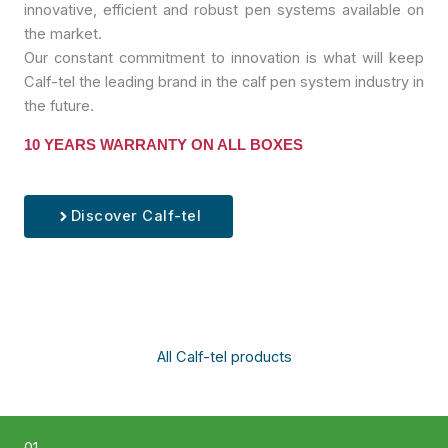
innovative, efficient and robust pen systems available on
the market.
Our constant commitment to innovation is what will keep
Calf-tel the leading brand in the calf pen system industry in
the future.
10 YEARS WARRANTY ON ALL BOXES
Discover Calf-tel
All Calf-tel products
01.