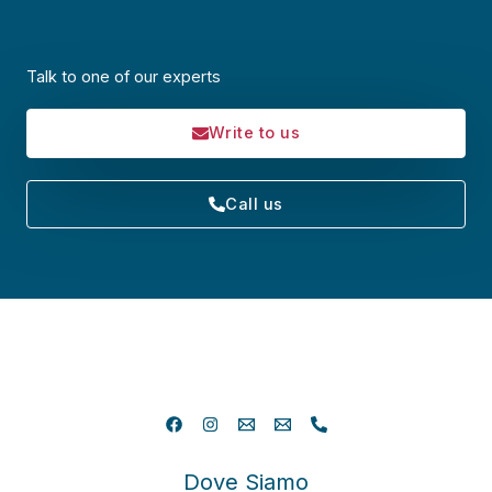
Talk to one of our experts
Write to us
Call us
Dove Siamo