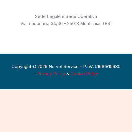
Sede Legale e Sede Operativa
Via madonnina 34/36 - 25018 Montichiari (BS)
Copyright © 2026 Norvet Service - P.IVA 01616810980
-
Privacy Policy
&
Cookie Policy