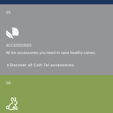
05.
ACCESSORIES
All the accessories you need to raise healthy calves.
Discover all Calf-Tel accessories
06.