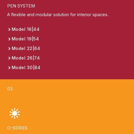
PEN SYSTEM
A flexible and modular solution for interior spaces.
Model 16|44
Model 19|54
Model 22|64
Model 26|74
Model 30|84
03.
O-SERIES