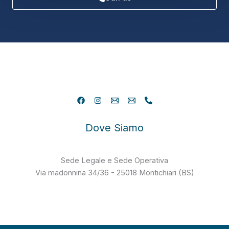
Dove Siamo
Sede Legale e Sede Operativa
Via madonnina 34/36 - 25018 Montichiari (BS)