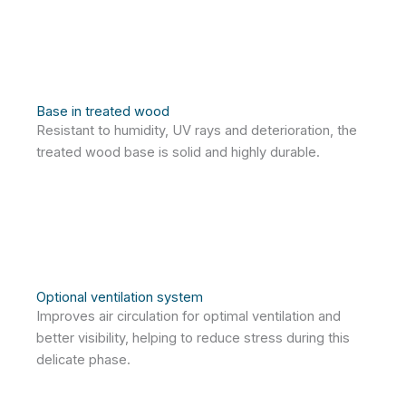
Base in treated wood
Resistant to humidity, UV rays and deterioration, the
treated wood base is solid and highly durable.
Optional ventilation system
Improves air circulation for optimal ventilation and
better visibility, helping to reduce stress during this
delicate phase.