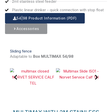
2mt stainless steel feeder
Plastic linear drinker - quick connection with stop float
54|98 Product Information (PDF)
Accessories
Sliding fence
Adaptable to
Box MULTIMAX 54/98