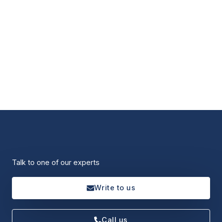
Talk to one of our experts
Write to us
Call us