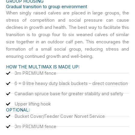
GROUP HOUSING
Gradual transition to group environment
When singly raised calves are placed in large groups, the
stress of competition and social pressure can cause
declines in growth and health. The best way to facilitate this
transition is to group four to six weaned calves of similar
size together in an outdoor calf pen. This encourages the
formation of a small social group, reducing stress and
ensuring continued growth and well-being.
HOW THE MULTIMAX IS MADE UP:
3m PREMIUM fence
6 x 8 litre heavy duty black buckets - direct connection
Canadian spruce base for greater stability and safety
Upper lifting hook
OPTIONAL:
Bucket Cover/Feeder Cover Norvet Service
3m PREMIUM fence