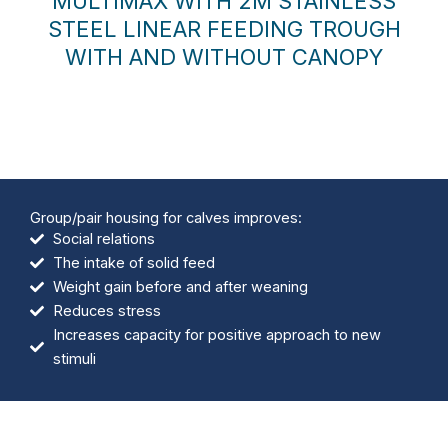
MULTIMAX WITH 2M STAINLESS
STEEL LINEAR FEEDING TROUGH
WITH AND WITHOUT CANOPY
Group/pair housing for calves improves:
Social relations
The intake of solid feed
Weight gain before and after weaning
Reduces stress
Increases capacity for positive approach to new
stimuli