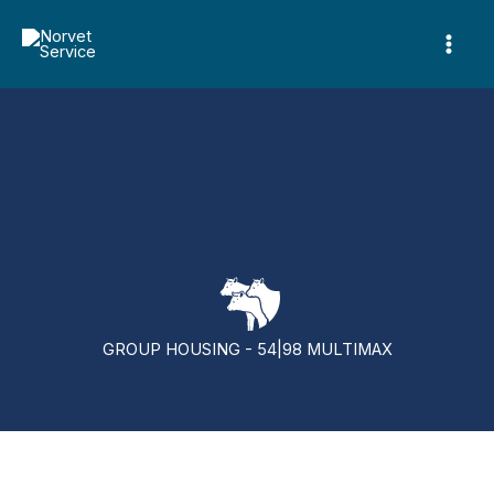
Skip
to
content
GROUP HOUSING - 54|98 MULTIMAX