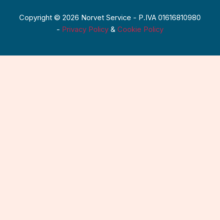
Copyright © 2026 Norvet Service - P.IVA 01616810980
-
Privacy Policy
&
Cookie Policy