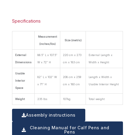
Specifications
Measurement
Size (metric)
(inches/lbs)
External
86.5″ L x 107.5″
220 cm x 273
External Length x
Dimensions
W x 72″ H
cm x 183 cm
Width x Height
Usable
82″ L x 102″ W
208 cm x 259
Length x Width x
Interior
x 71″ H
cm x 180 cm
Usable Interior Height
Space
Weight
235 lbs
107kg
Total weight
Assembly instructions
Cleaning Manual for Calf Pens and
Pens