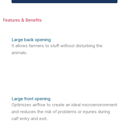
Features & Benefits
Large back opening
It allows farmers to stuff without disturbing the
animals.
Large front opening
Optimizes airflow to create an ideal microenvironment
and reduces the risk of problems or injuries during
calf entry and exit.